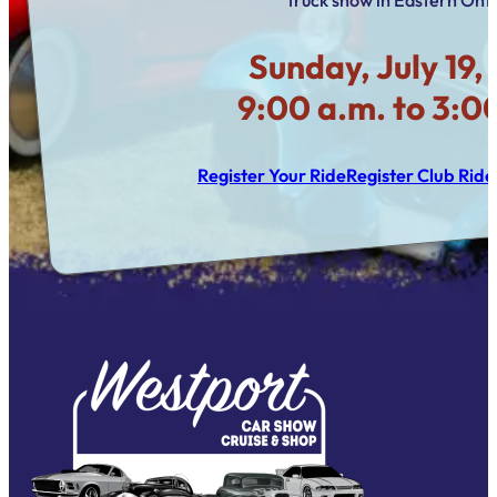
Sunday, July 19,
9:00 a.m. to 3:0
Register Your Ride
Register Club Ride