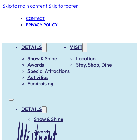
Skip to main content
Skip to footer
CONTACT
PRIVACY POLICY
DETAILS
VISIT
Show & Shine
Location
Awards
Stay, Shop, Dine
Special Attractions
Activities
Fundraising
DETAILS
Show & Shine
Awards