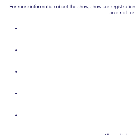
For more information about the show, show car registration,
an email to: