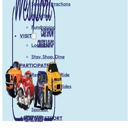
Special Attractions
Activities
Fundraising
VISIT
Location
Stay, Shop, Dine
PARTICIPATE
Register Your Ride
Register Club Rides
Vendors
Sponsor
ABOUT WESTPORT