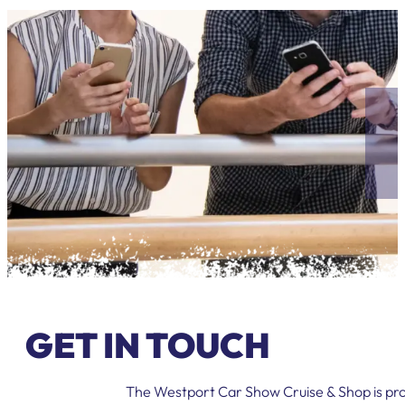
GET IN TOUCH
The Westport Car Show Cruise & Shop is pro