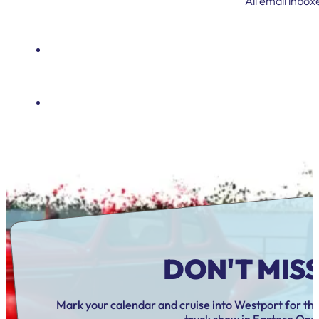
All email inbox
DON'T MISS 
Mark your calendar and cruise into Westport for the
truck show in Eastern Onta