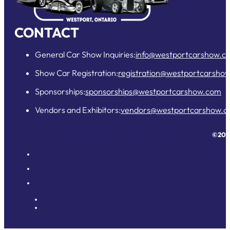
CONTACT
General Car Show Inquiries:
info@westportcarshow.c
Show Car Registration:
registration@westportcarsho
Sponsorships:
sponsorships@westportcarshow.com
Vendors and Exhibitors:
vendors@westportcarshow.
©202